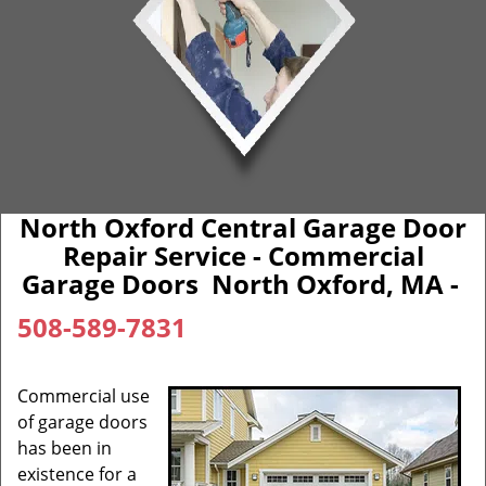
North Oxford Central Garage Door
Repair Service - Commercial
Garage Doors North Oxford, MA -
508-589-7831
Commercial use
of garage doors
has been in
existence for a