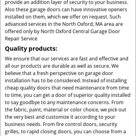
provide an addition layer of security to your business.
Also these garage doors can have innovative openers
installed on them, which we offer on request. Such
advanced services in the North Oxford, MA area are
offered only by North Oxford Central Garage Door
Repair Service
Quality products:
We ensure that our services are fast and effective and
all our products are durable as well as secure. We
believe that a fresh perspective on garage door
installation has to be considered. Instead of installing
cheap quality doors that need maintenance from time
to time, you can get a door of superior quality installed
to say goodbye to any maintenance concerns. From
the fabric, paint, material or color choice, we pick out
the very best and customize it according to your
business needs. From fire control doors, security
grilles, to rapid closing doors, you can choose from a