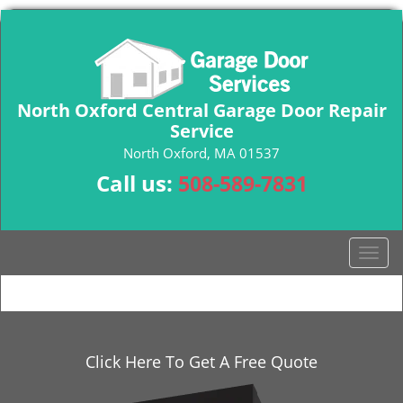
North Oxford Central Garage Door Repair
Service
North Oxford, MA 01537
Call us:
508-589-7831
T
o
g
g
l
e
Click Here To Get A Free Quote
n
a