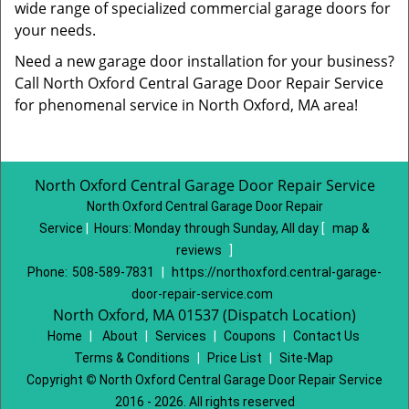
wide range of specialized commercial garage doors for
your needs.
Need a new garage door installation for your business?
Call North Oxford Central Garage Door Repair Service
for phenomenal service in North Oxford, MA area!
North Oxford Central Garage Door Repair Service
North Oxford Central Garage Door Repair
Service
|
Hours:
Monday through Sunday, All day
[
map &
reviews
]
Phone:
508-589-7831
|
https://northoxford.central-garage-
door-repair-service.com
North Oxford, MA 01537 (Dispatch Location)
Home
|
About
|
Services
|
Coupons
|
Contact Us
Terms & Conditions
|
Price List
|
Site-Map
Copyright
©
North Oxford Central Garage Door Repair Service
2016 - 2026. All rights reserved