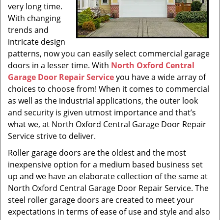
very long time.
With changing
trends and
intricate design
patterns, now you can easily select commercial garage
doors in a lesser time. With
North Oxford Central
Garage Door Repair Service
you have a wide array of
choices to choose from! When it comes to commercial
as well as the industrial applications, the outer look
and security is given utmost importance and that’s
what we, at North Oxford Central Garage Door Repair
Service strive to deliver.
Roller garage doors are the oldest and the most
inexpensive option for a medium based business set
up and we have an elaborate collection of the same at
North Oxford Central Garage Door Repair Service. The
steel roller garage doors are created to meet your
expectations in terms of ease of use and style and also