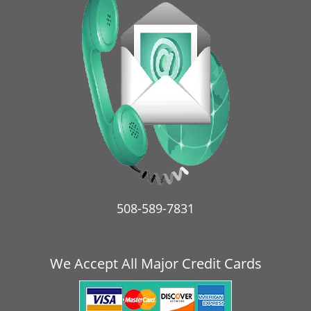
v
i
g
a
t
i
o
n
508-589-7831
We Accept All Major Credit Cards