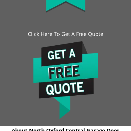
Click Here To Get A Free Quote
About North Oxford Central Garage Door