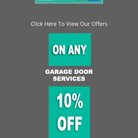
Click Here To View Our Offers