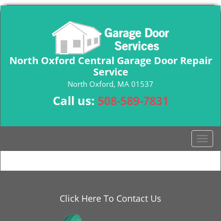
North Oxford Central Garage Door Repair
Service
North Oxford, MA 01537
Call us:
508-589-7831
T
o
g
g
l
e
Click Here To Contact Us
n
a