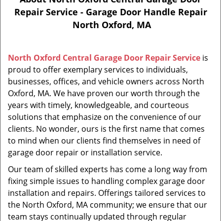
Repair Service - Garage Door Handle Repair
North Oxford, MA
North Oxford Central Garage Door Repair Service
is
proud to offer exemplary services to individuals,
businesses, offices, and vehicle owners across North
Oxford, MA. We have proven our worth through the
years with timely, knowledgeable, and courteous
solutions that emphasize on the convenience of our
clients. No wonder, ours is the first name that comes
to mind when our clients find themselves in need of
garage door repair or installation service.
Our team of skilled experts has come a long way from
fixing simple issues to handling complex garage door
installation and repairs. Offerings tailored services to
the North Oxford, MA community; we ensure that our
team stays continually updated through regular