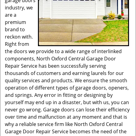
garage doors
industry, we
are a
premium
brand to
reckon with.
Right from
the doors we provide to a wide range of interlinked
components, North Oxford Central Garage Door
Repair Service has been successfully serving
thousands of customers and earning laurels for our
quality services and products. We ensure the smooth
operation of different types of garage doors, openers,
and springs. Any error in fitting or designing by
yourself may end up in a disaster, but with us, you can
never go wrong. Garage doors can lose their efficiency
over time and malfunction at any moment and that is
why a reliable service firm like North Oxford Central
Garage Door Repair Service becomes the need of the