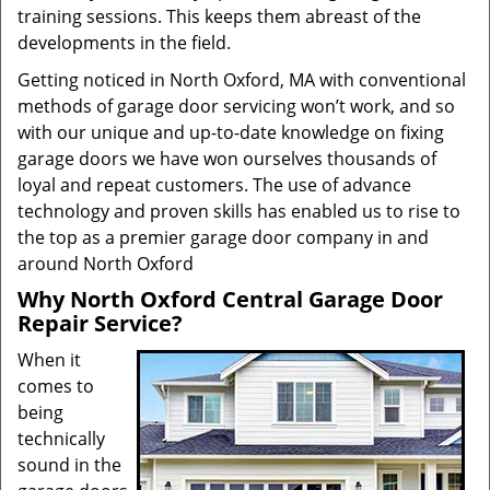
training sessions. This keeps them abreast of the
developments in the field.
Getting noticed in North Oxford, MA with conventional
methods of garage door servicing won’t work, and so
with our unique and up-to-date knowledge on fixing
garage doors we have won ourselves thousands of
loyal and repeat customers. The use of advance
technology and proven skills has enabled us to rise to
the top as a premier garage door company in and
around North Oxford
Why North Oxford Central Garage Door
Repair Service?
When it
comes to
being
technically
sound in the