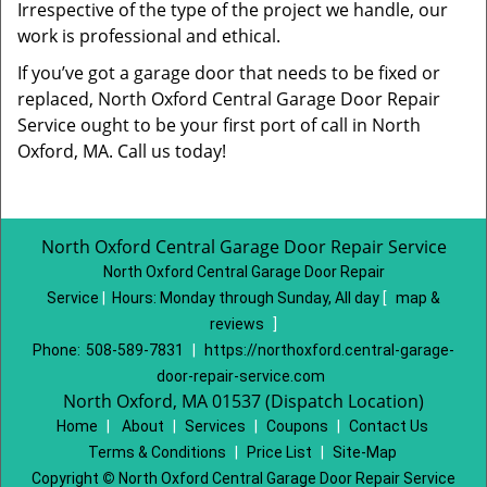
Irrespective of the type of the project we handle, our
work is professional and ethical.
If you’ve got a garage door that needs to be fixed or
replaced, North Oxford Central Garage Door Repair
Service ought to be your first port of call in North
Oxford, MA. Call us today!
North Oxford Central Garage Door Repair Service
North Oxford Central Garage Door Repair
Service
|
Hours:
Monday through Sunday, All day
[
map &
reviews
]
Phone:
508-589-7831
|
https://northoxford.central-garage-
door-repair-service.com
North Oxford, MA 01537 (Dispatch Location)
Home
|
About
|
Services
|
Coupons
|
Contact Us
Terms & Conditions
|
Price List
|
Site-Map
Copyright
©
North Oxford Central Garage Door Repair Service