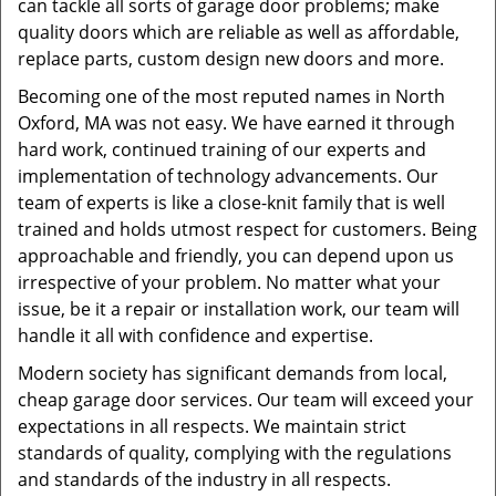
can tackle all sorts of garage door problems; make
quality doors which are reliable as well as affordable,
replace parts, custom design new doors and more.
Becoming one of the most reputed names in North
Oxford, MA was not easy. We have earned it through
hard work, continued training of our experts and
implementation of technology advancements. Our
team of experts is like a close-knit family that is well
trained and holds utmost respect for customers. Being
approachable and friendly, you can depend upon us
irrespective of your problem. No matter what your
issue, be it a repair or installation work, our team will
handle it all with confidence and expertise.
Modern society has significant demands from local,
cheap garage door services. Our team will exceed your
expectations in all respects. We maintain strict
standards of quality, complying with the regulations
and standards of the industry in all respects.