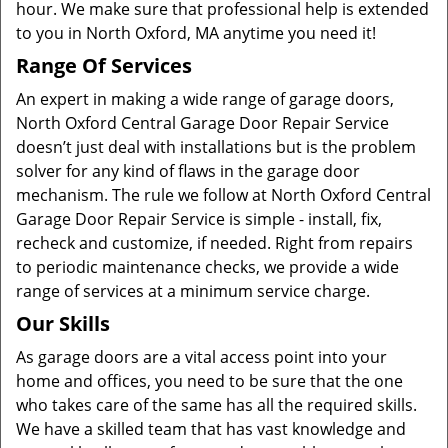
hour. We make sure that professional help is extended
to you in North Oxford, MA anytime you need it!
Range Of Services
An expert in making a wide range of garage doors,
North Oxford Central Garage Door Repair Service
doesn’t just deal with installations but is the problem
solver for any kind of flaws in the garage door
mechanism. The rule we follow at North Oxford Central
Garage Door Repair Service is simple - install, fix,
recheck and customize, if needed. Right from repairs
to periodic maintenance checks, we provide a wide
range of services at a minimum service charge.
Our Skills
As garage doors are a vital access point into your
home and offices, you need to be sure that the one
who takes care of the same has all the required skills.
We have a skilled team that has vast knowledge and